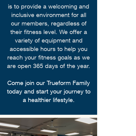
is to provide a welcoming and
inclusive environment for all
our members, regardless of
their fitness level. We offer a
variety of equipment and
accessible hours to help you
reach your fitness goals as we
are open 365 days of the year.
Come join our Trueform Family
today and start your journey to
a healthier lifestyle.