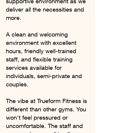
supportive environment as we
deliver all the necessities and
more.
A clean and welcoming
environment with excellent
hours, friendly well-trained
staff, and flexible training
services available for
individuals, semi-private and
couples.
The vibe at Trueform Fitness is
different than other gyms. You
won't feel pressured or
uncomfortable. The staff and