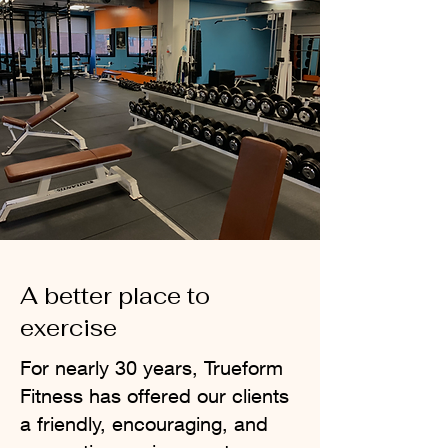
A better place to
exercise
For nearly 30 years, Trueform
Fitness has offered our clients
a friendly, encouraging, and