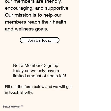
our members are friendly,
encouraging, and supportive.
Our mission is to help our
members reach their health
and wellness goals.
Join Us Today
Not a Member? Sign up
today as we only have a
limited amount of spots left!
Fill out the form below and we will get
in touch shortly.
First name