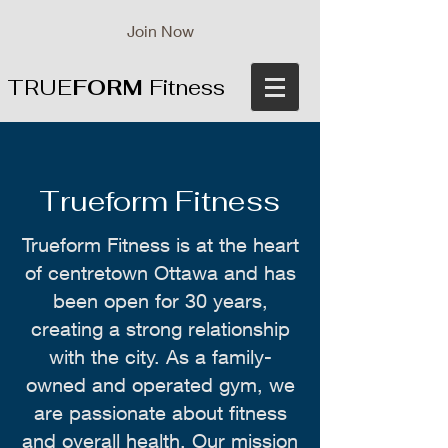
Join Now
TRUE
FORM
Fitness
Trueform Fitness
Trueform Fitness is at the heart
of centretown Ottawa and has
been open for 30 years,
creating a strong relationship
with the city. As a family-
owned and operated gym, we
are passionate about fitness
and overall health. Our mission